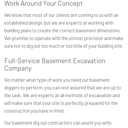
Work Around Your Concept
We know that most of our clients are coming to us with an
established design, but we are experts at working with
building plans to create the correct basement dimensions.
We promise to operate with the utmost precision and make
sure not to dig out too much or too little of your building site.
Full-Service Basement Excavation
Company
No matter what type of work you need our basement
diggers to perform, you can rest assured that we are up to
the task. We are experts at all methods of
excavation
and
will make sure that your site is perfectly prepared for the
construction you have in mind.
Our basement dig out contractors can assist you with: