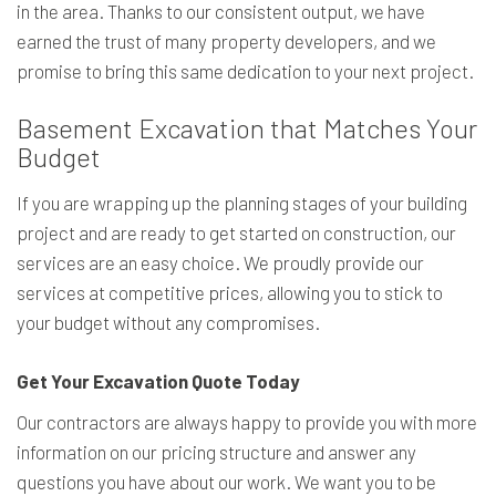
in the area. Thanks to our consistent output, we have
earned the trust of many property developers, and we
promise to bring this same dedication to your next project.
Basement Excavation that Matches Your
Budget
If you are wrapping up the planning stages of your building
project and are ready to get started on construction, our
services are an easy choice. We proudly provide our
services at competitive prices, allowing you to stick to
your budget without any compromises.
Get Your Excavation Quote Today
Our contractors are always happy to provide you with more
information on our pricing structure and answer any
questions you have about our work. We want you to be