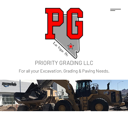
PRIORITY GRADING LLC
For all your Excavation, Grading & Paving Needs.