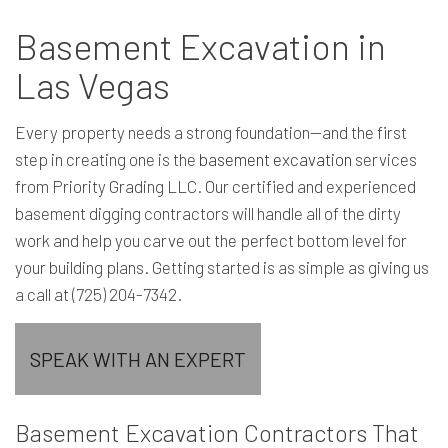
Basement Excavation in
Las Vegas
Every property needs a strong foundation—and the first
step in creating one is the
basement excavation
services
from Priority Grading LLC. Our certified and experienced
basement digging contractors will handle all of the dirty
work and help you carve out the perfect bottom level for
your building plans. Getting started is as simple as giving us
a call at (725) 204-7342.
SPEAK WITH AN EXPERT
Basement Excavation Contractors That