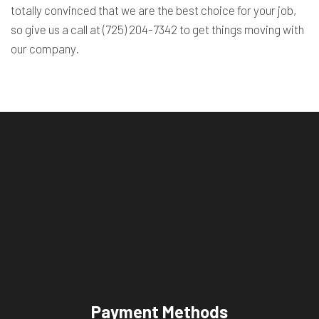
totally convinced that we are the best choice for your job,
so give us a call at (725) 204-7342 to get things moving with
our company.
Payment Methods