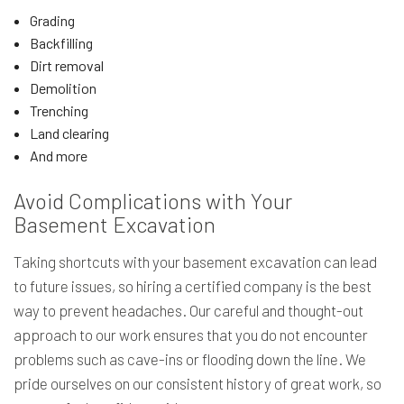
Grading
Backfilling
Dirt removal
Demolition
Trenching
Land clearing
And more
Avoid Complications with Your
Basement Excavation
Taking shortcuts with your basement excavation can lead
to future issues, so hiring a certified company is the best
way to prevent headaches. Our careful and thought-out
approach to our work ensures that you do not encounter
problems such as cave-ins or flooding down the line. We
pride ourselves on our consistent history of great work, so