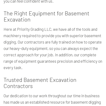
you can feel confident with us.
The Right Equipment for Basement
Excavation
Here at Priority Grading LLC, we have all of the tools and
machinery required to provide you with superior basement
digging. Our contractors are fully trained on how to operate
our heavy-duty equipment, so you can always expect the
correct approach for your job. In addition, our complete
range of equipment guarantees precision and efficiency on
every task.
Trusted Basement Excavation
Contractors
Our dedication to our work throughout our time in business
has made us an established resource for basement digging