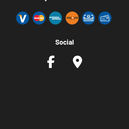
Social