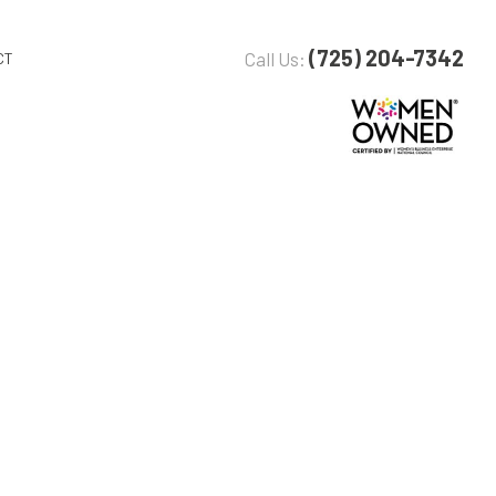
(725) 204-7342
Call Us:
CT