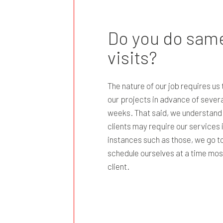
Do you do same
visits?
The nature of our job requires us
our projects in advance of severa
weeks. That said, we understand
clients may require our services 
instances such as those, we go to
schedule ourselves at a time mos
client.