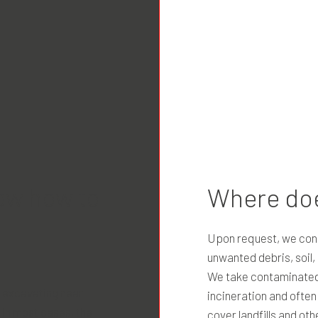
ow how to
Where doe
Upon request, we cond
unwanted debris, soil
We take contaminated d
o excavating near
incineration and ofte
. In most cases, the
cover landfills and oth