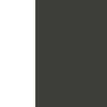
How do you kn
avoid utilities
underground?
We do thorough research prior t
utilities such as wiring and pipes