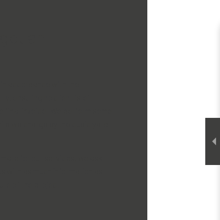
get an
 in accordance with the
ry, ensuring no client is left
he final invoice. We perform some
hile we charge by the cubic yard
imate for our services, we ask
 us with as much information as
ure of the project.