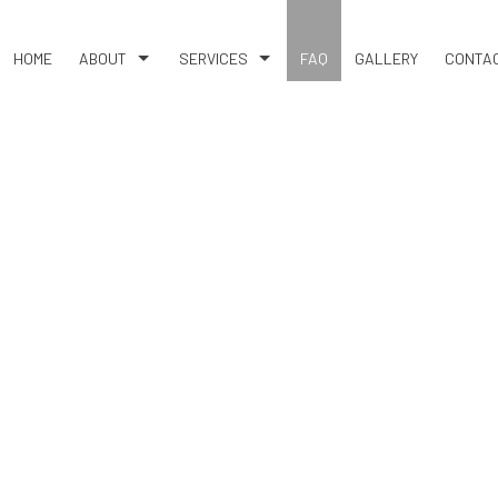
HOME
ABOUT
SERVICES
FAQ
GALLERY
CONTA
BLOG
BASEMENT EXCAVATION
REVIEWS
EARTH MOVING
RESIDENTIAL EXCAVATION CONTRACTOR
SITE PREPARATION SERVICES
SERVICE AREAS