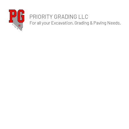
PRIORITY GRADING LLC
For all your Excavation, Grading & Paving Needs.