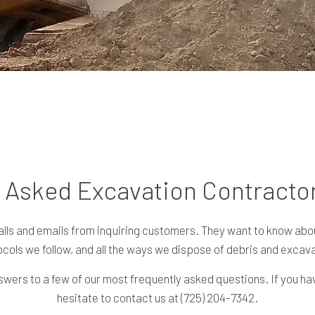
 Asked Excavation Contracto
alls and emails from inquiring customers. They want to know abou
cols we follow, and all the ways we dispose of debris and excava
wers to a few of our most frequently asked questions. If you hav
hesitate to contact us at (725) 204-7342.