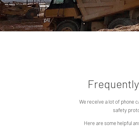
Frequently
We receive a lot of phone c
safety proto
Here are some helpful ans