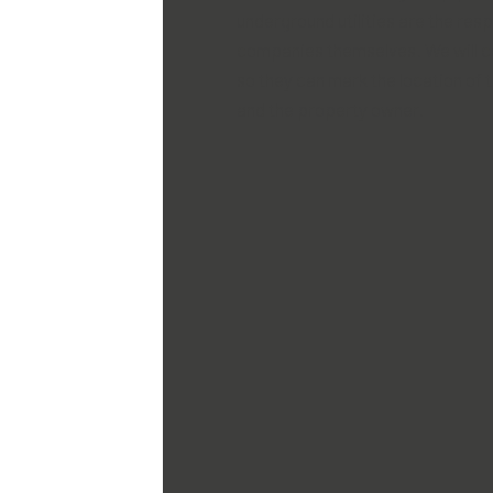
underground utilities are the respo
companies themselves. We will 
so they can mark the location of t
and the property owner.