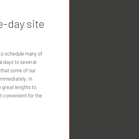
How can I 
-day site
estimate?
We price our services
 to schedule many of
standards of our indust
l days to several
feeling surprised by t
 that some of our
jobs for a lump sum, w
immediately. In
for others.
 great lengths to
t convenient for the
Before offering an est
our clients to provide
possible about the nat