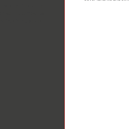
nsibility of the utility
contact the companies
he lines for ourselves