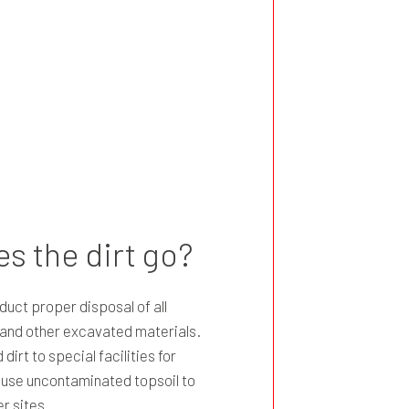
s the dirt go?
uct proper disposal of all
, and other excavated materials.
irt to special facilities for
n use uncontaminated topsoil to
er sites.