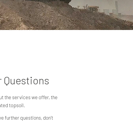
r Questions
t the services we offer, the
ted topsoil.
e further questions, don’t