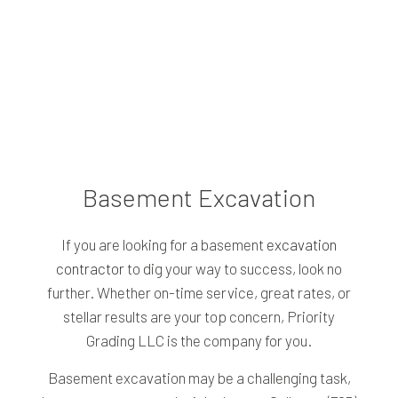
Basement Excavation
If you are looking for a basement
excavation
contractor
to dig your way to success, look no
further. Whether on-time service, great rates, or
stellar results are your top concern, Priority
Grading LLC is the company for you.
Basement excavation may be a challenging task,