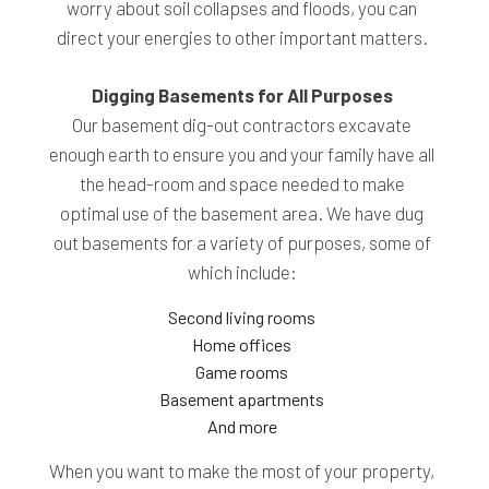
worry about soil collapses and floods, you can
direct your energies to other important matters.
Digging Basements for All Purposes
Our basement dig-out contractors excavate
enough earth to ensure you and your family have all
the head-room and space needed to make
optimal use of the basement area. We have dug
out basements for a variety of purposes, some of
which include:
Second living rooms
Home offices
Game rooms
Basement apartments
And more
When you want to make the most of your property,