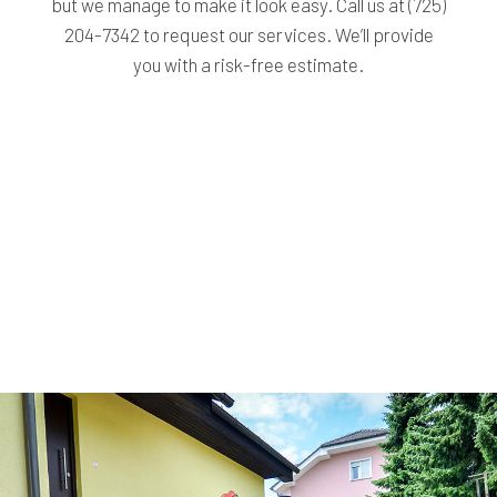
but we manage to make it look easy. Call us at (725)
204-7342 to request our services. We’ll provide
you with a risk-free estimate.