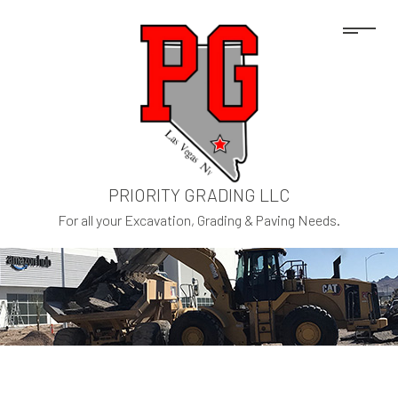
PRIORITY GRADING LLC
For all your Excavation, Grading & Paving Needs.