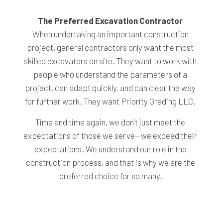
The Preferred Excavation Contractor
When undertaking an important construction
project, general contractors only want the most
skilled excavators on site. They want to work with
people who understand the parameters of a
project, can adapt quickly, and can clear the way
for further work. They want Priority Grading LLC.
Time and time again, we don’t just meet the
expectations of those we serve—we exceed their
expectations. We understand our role in the
construction process, and that is why we are the
preferred choice for so many.