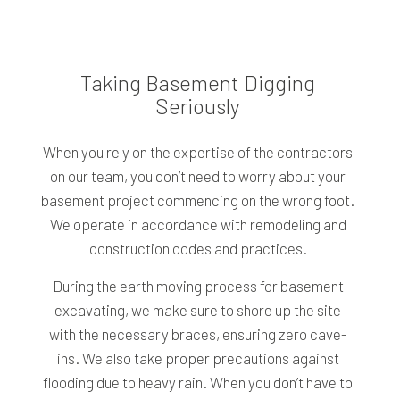
Taking Basement Digging
Seriously
When you rely on the expertise of the contractors
on our team, you don’t need to worry about your
basement project commencing on the wrong foot.
We operate in accordance with remodeling and
construction codes and practices.
During the earth moving process for basement
excavating, we make sure to shore up the site
with the necessary braces, ensuring zero cave-
ins. We also take proper precautions against
flooding due to heavy rain. When you don’t have to