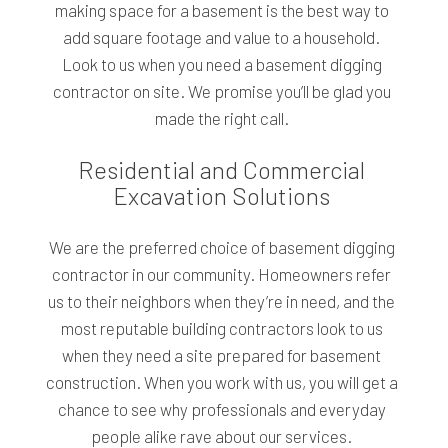
making space for a basement is the best way to
add square footage and value to a household.
Look to us when you need a basement digging
contractor on site. We promise you’ll be glad you
made the right call.
Residential and Commercial
Excavation Solutions
We are the preferred choice of basement digging
contractor in our community. Homeowners refer
us to their neighbors when they’re in need, and the
most reputable building contractors look to us
when they need a site prepared for basement
construction. When you work with us, you will get a
chance to see why professionals and everyday
people alike rave about our services.