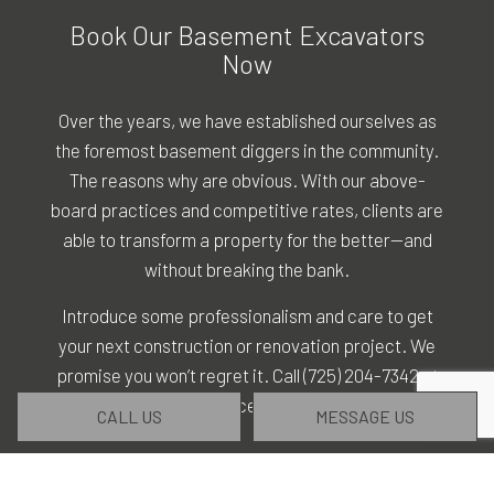
Book Our Basement Excavators
Now
Over the years, we have established ourselves as
the foremost basement diggers in the community.
The reasons why are obvious. With our above-
board practices and competitive rates, clients are
able to transform a property for the better—and
without breaking the bank.
Introduce some professionalism and care to get
your next construction or renovation project. We
promise you won’t regret it. Call (725) 204-7342 at
your convenience to get started.
CALL US
MESSAGE US